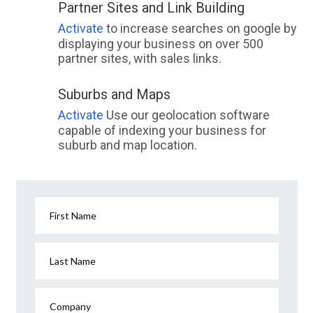
Partner Sites and Link Building
Activate
to increase searches on google by
displaying your business on over 500
partner sites, with sales links.
Suburbs and Maps
Activate
Use our geolocation software
capable of indexing your business for
suburb and map location.
First Name
Last Name
Company