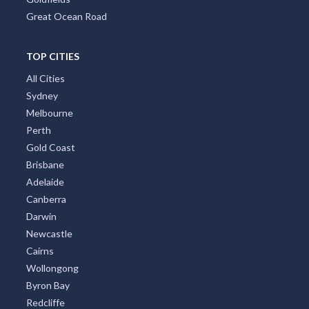
Great Ocean Road
TOP CITIES
All Cities
Sydney
Melbourne
Perth
Gold Coast
Brisbane
Adelaide
Canberra
Darwin
Newcastle
Cairns
Wollongong
Byron Bay
Redcliffe