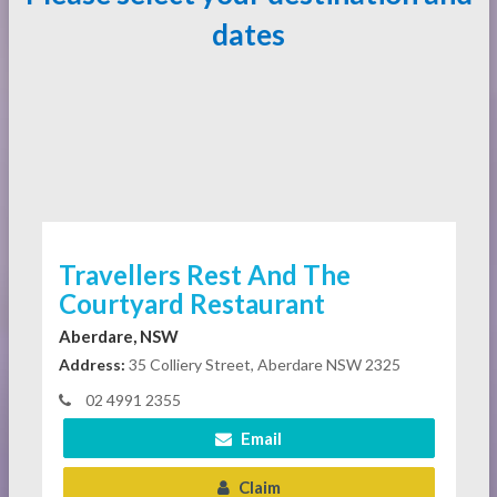
dates
Travellers Rest And The
Courtyard Restaurant
Aberdare, NSW
Address:
35 Colliery Street, Aberdare NSW 2325
02 4991 2355
Email
Claim