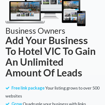
Business Owners
Add Your Business
To Hotel VIC To Gain
An Unlimited
Amount Of Leads
Free link package
Your listing grows to over 500
websites
Grow
Quadruple your business with links.