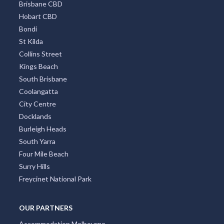
Brisbane CBD
Hobart CBD
Bondi
St Kilda
Collins Street
Kings Beach
South Brisbane
Coolangatta
City Centre
Docklands
Burleigh Heads
South Yarra
Four Mile Beach
Surry Hills
Freycinet National Park
OUR PARTNERS
Accommodation Melbourne