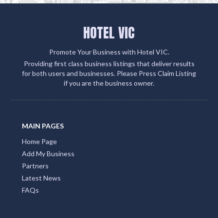
HOTEL VIC
Promote Your Business with Hotel VIC.
Providing first class business listings that deliver results
for both users and businesses. Please Press Claim Listing
if you are the business owner.
MAIN PAGES
Home Page
Add My Business
Partners
Latest News
FAQs