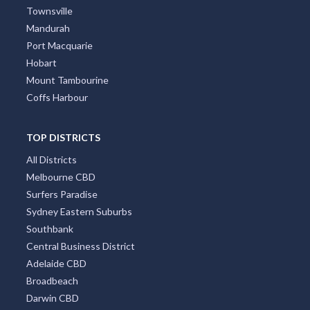
Townsville
Mandurah
Port Macquarie
Hobart
Mount Tambourine
Coffs Harbour
TOP DISTRICTS
All Districts
Melbourne CBD
Surfers Paradise
Sydney Eastern Suburbs
Southbank
Central Business District
Adelaide CBD
Broadbeach
Darwin CBD