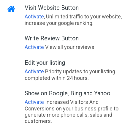
Visit Website Button
Activate
, Unlimited traffic to your website,
increase your google ranking.
Write Review Button
Activate
View all your reviews.
Edit your listing
Activate
Priority updates to your listing
completed within 24 hours.
Show on Google, Bing and Yahoo
Activate
Increased Visitors And
Conversions on your business profile to
generate more phone calls, sales and
customers.