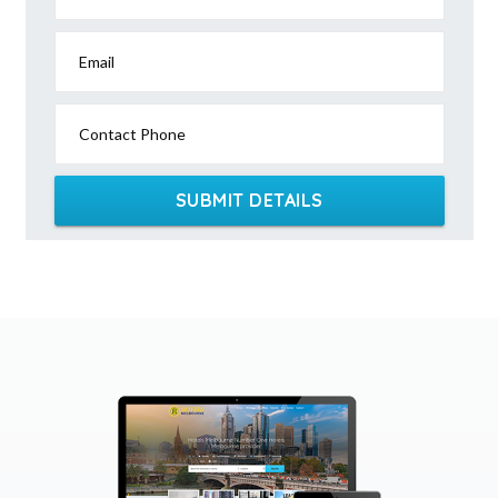
Email
Contact Phone
SUBMIT DETAILS