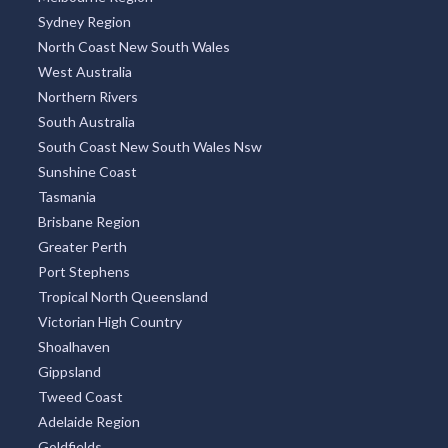
Sydney Region
North Coast New South Wales
West Australia
Northern Rivers
South Australia
South Coast New South Wales Nsw
Sunshine Coast
Tasmania
Brisbane Region
Greater Perth
Port Stephens
Tropical North Queensland
Victorian High Country
Shoalhaven
Gippsland
Tweed Coast
Adelaide Region
Goldfields