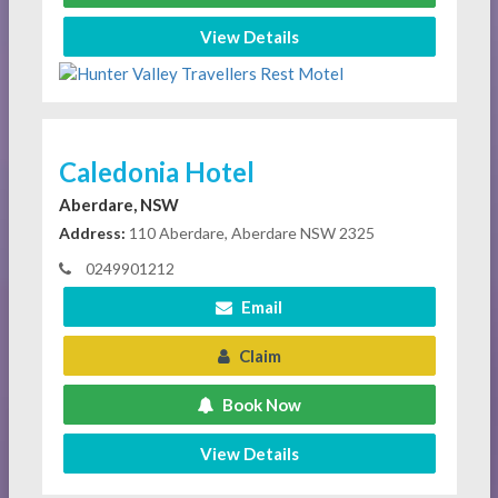
View Details
Caledonia Hotel
Aberdare, NSW
Address:
110 Aberdare, Aberdare NSW 2325
0249901212
Email
Claim
Book Now
View Details