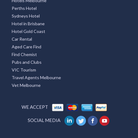
Hotels Melbourne
Perths Hotel
Sydneys Hotel
Hotel in Brisbane
Hotel Gold Coast
Car Rental
Aged Care Find
Find Chemist
Pubs and Clubs
VIC Tourism
Travel Agents Melbourne
Vet Melbourne
WE ACCEPT
SOCIAL MEDIA