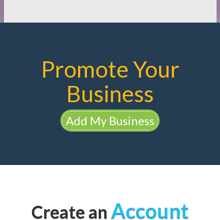
Promote Your
Business
Add My Business
Account
Create an