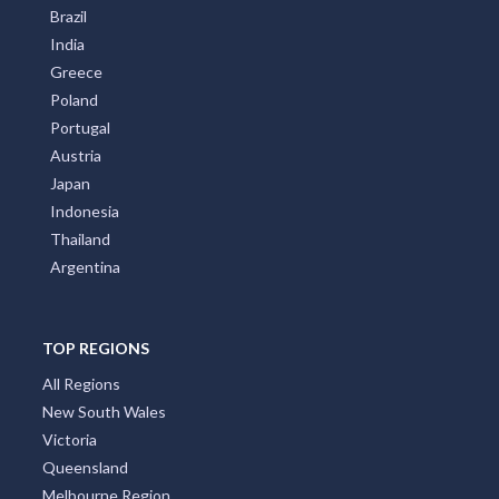
Brazil
India
Greece
Poland
Portugal
Austria
Japan
Indonesia
Thailand
Argentina
TOP REGIONS
All Regions
New South Wales
Victoria
Queensland
Melbourne Region