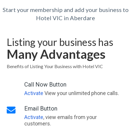
Start your membership and add your business to
Hotel VIC in Aberdare
Listing your business has
Many Advantages
Benefits of Listing Your Business with Hotel VIC
Call Now Button
Activate
View your unlimited phone calls.
Email Button
Activate
, view emails from your
customers.