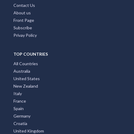
Contact Us
About us
Front Page
Subscribe
Privay Policy
TOP COUNTRIES
All Countries
Australia
United States
New Zealand
Italy
France
Spain
Germany
Croatia
United Kingdom