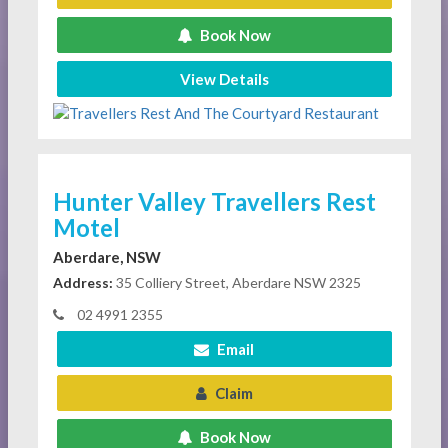
Book Now
View Details
Hunter Valley Travellers Rest
Motel
Aberdare, NSW
Address:
35 Colliery Street, Aberdare NSW 2325
02 4991 2355
Email
Claim
Book Now