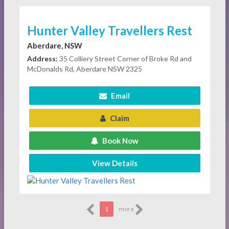
Hunter Valley Travellers Rest
Aberdare, NSW
Address:
35 Colliery Street Corner of Broke Rd and
McDonalds Rd, Aberdare NSW 2325
Email
Claim
Book Now
View Details
1
more