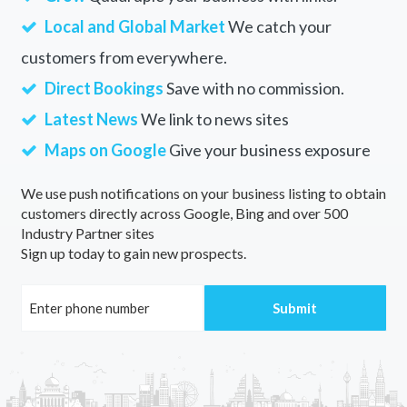
Local and Global Market
We catch your
customers from everywhere.
Direct Bookings
Save with no commission.
Latest News
We link to news sites
Maps on Google
Give your business exposure
We use push notifications on your business listing to obtain
customers directly across Google, Bing and over 500
Industry Partner sites
Sign up today to gain new prospects.