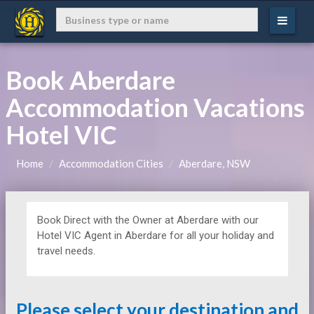
Book Aberdare
Accommodation Vacations
Hotel VIC
Home
Accommodation Cities
Aberdare, NSW
Book Direct with the Owner at
Aberdare with our
Hotel VIC Agent in Aberdare for all your holiday and
travel needs.
Please select your destination and