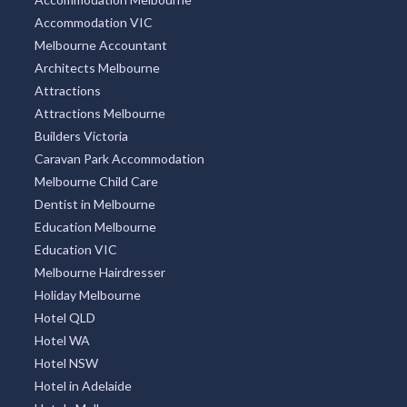
Accommodation VIC
Melbourne Accountant
Architects Melbourne
Attractions
Attractions Melbourne
Builders Victoria
Caravan Park Accommodation
Melbourne Child Care
Dentist in Melbourne
Education Melbourne
Education VIC
Melbourne Hairdresser
Holiday Melbourne
Hotel QLD
Hotel WA
Hotel NSW
Hotel in Adelaide