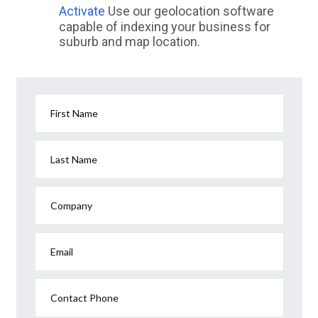
Activate
Use our geolocation software
capable of indexing your business for
suburb and map location.
First Name
Last Name
Company
Email
Contact Phone