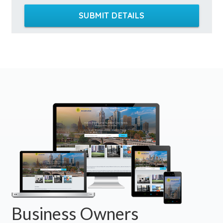
SUBMIT DETAILS
Business Owners