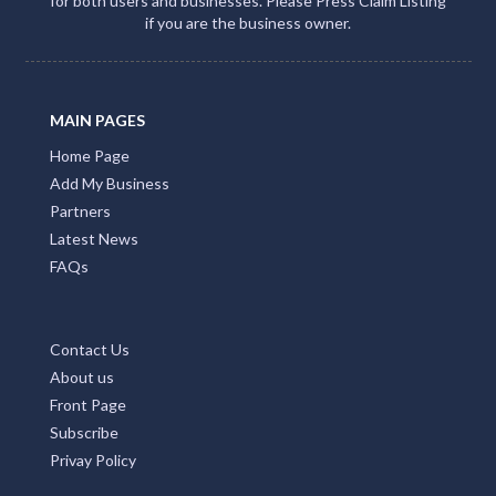
for both users and businesses. Please Press Claim Listing
if you are the business owner.
MAIN PAGES
Home Page
Add My Business
Partners
Latest News
FAQs
Contact Us
About us
Front Page
Subscribe
Privay Policy