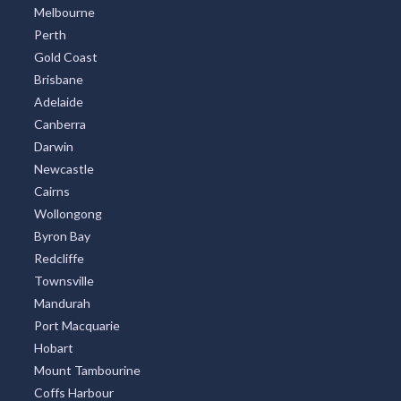
Melbourne
Perth
Gold Coast
Brisbane
Adelaide
Canberra
Darwin
Newcastle
Cairns
Wollongong
Byron Bay
Redcliffe
Townsville
Mandurah
Port Macquarie
Hobart
Mount Tambourine
Coffs Harbour