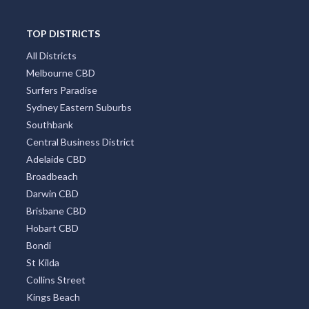
TOP DISTRICTS
All Districts
Melbourne CBD
Surfers Paradise
Sydney Eastern Suburbs
Southbank
Central Business District
Adelaide CBD
Broadbeach
Darwin CBD
Brisbane CBD
Hobart CBD
Bondi
St Kilda
Collins Street
Kings Beach