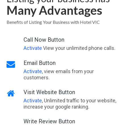
Many Advantages
Benefits of Listing Your Business with Hotel VIC
Call Now Button
Activate
View your unlimited phone calls.
Email Button
Activate
, view emails from your
customers.
Visit Website Button
Activate
, Unlimited traffic to your website,
increase your google ranking.
Write Review Button