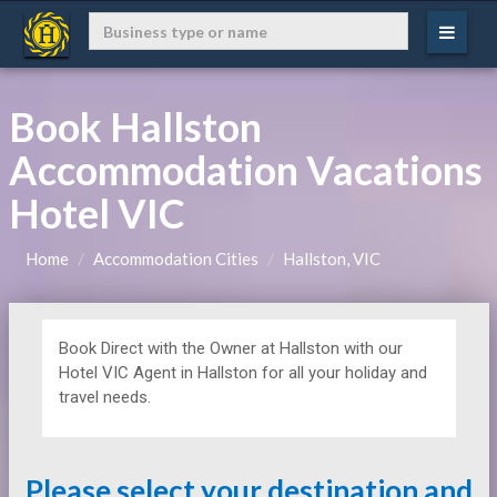
Book Hallston
Accommodation Vacations
Hotel VIC
Home
Accommodation Cities
Hallston, VIC
Book Direct with the Owner at
Hallston with our
Hotel VIC Agent in Hallston for all your holiday and
travel needs.
Please select your destination and