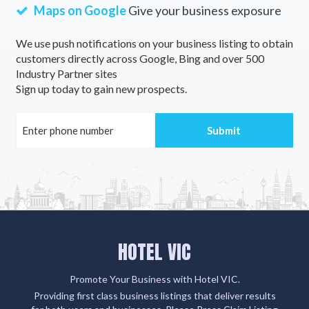
Maps on Google
Give your business exposure
We use push notifications on your business listing to obtain
customers directly across Google, Bing and over 500
Industry Partner sites
Sign up today to gain new prospects.
HOTEL VIC
Promote Your Business with Hotel VIC.
Providing first class business listings that deliver results