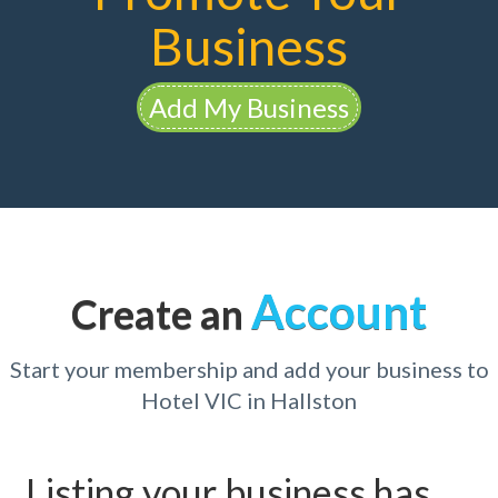
Business
Add My Business
Account
Create an
Start your membership and add your business to
Hotel VIC in Hallston
Listing your business has