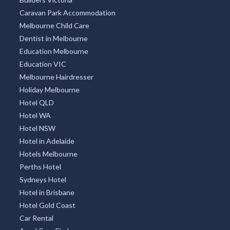
Caravan Park Accommodation
Melbourne Child Care
Dentist in Melbourne
Education Melbourne
Education VIC
Melbourne Hairdresser
Holiday Melbourne
Hotel QLD
Hotel WA
Hotel NSW
Hotel in Adelaide
Hotels Melbourne
Perths Hotel
Sydneys Hotel
Hotel in Brisbane
Hotel Gold Coast
Car Rental