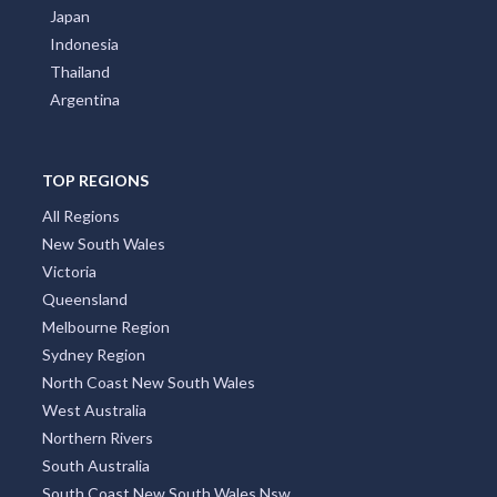
Japan
Indonesia
Thailand
Argentina
TOP REGIONS
All Regions
New South Wales
Victoria
Queensland
Melbourne Region
Sydney Region
North Coast New South Wales
West Australia
Northern Rivers
South Australia
South Coast New South Wales Nsw