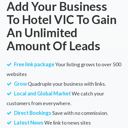
Add Your Business
To Hotel VIC To Gain
An Unlimited
Amount Of Leads
Free link package
Your listing grows to over 500
websites
Grow
Quadruple your business with links.
Local and Global Market
We catch your
customers from everywhere.
Direct Bookings
Save with no commission.
Latest News
We link to news sites