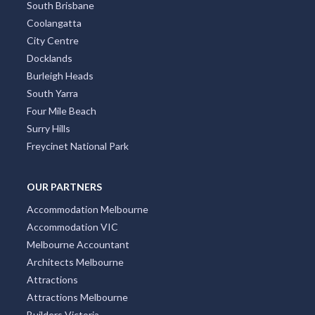
South Brisbane
Coolangatta
City Centre
Docklands
Burleigh Heads
South Yarra
Four Mile Beach
Surry Hills
Freycinet National Park
OUR PARTNERS
Accommodation Melbourne
Accommodation VIC
Melbourne Accountant
Architects Melbourne
Attractions
Attractions Melbourne
Builders Victoria