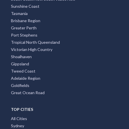
Sunshine Coast
Tasmania
Brisbane Region
Greater Perth
Port Stephens
Tropical North Queensland
Victorian High Country
Shoalhaven
Gippsland
Tweed Coast
Adelaide Region
Goldfields
Great Ocean Road
TOP CITIES
All Cities
Sydney