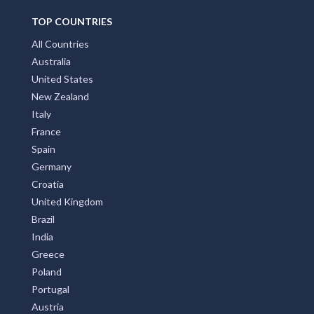
TOP COUNTRIES
All Countries
Australia
United States
New Zealand
Italy
France
Spain
Germany
Croatia
United Kingdom
Brazil
India
Greece
Poland
Portugal
Austria