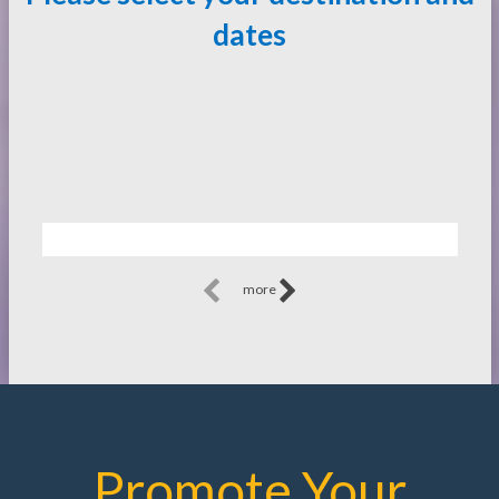
dates
more
Promote Your