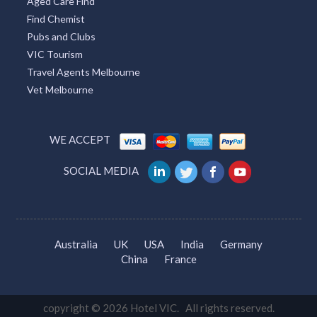
Aged Care Find
Find Chemist
Pubs and Clubs
VIC Tourism
Travel Agents Melbourne
Vet Melbourne
WE ACCEPT
SOCIAL MEDIA
Australia
UK
USA
India
Germany
China
France
copyright © 2026 Hotel VIC. All rights reserved.