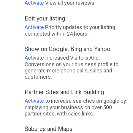
Activate
View all your reviews.
Edit your listing
Activate
Priority updates to your listing
completed within 24 hours.
Show on Google, Bing and Yahoo
Activate
Increased Visitors And
Conversions on your business profile to
generate more phone calls, sales and
customers.
Partner Sites and Link Building
Activate
to increase searches on google by
displaying your business on over 500
partner sites, with sales links.
Suburbs and Maps