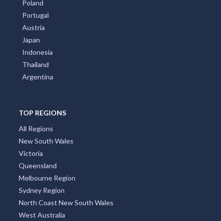
Poland
Portugal
Austria
Japan
Indonesia
Thailand
Argentina
TOP REGIONS
All Regions
New South Wales
Victoria
Queensland
Melbourne Region
Sydney Region
North Coast New South Wales
West Australia