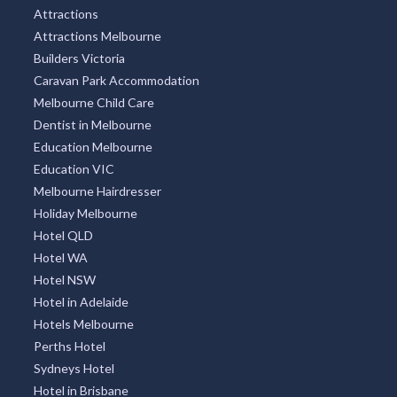
Attractions
Attractions Melbourne
Builders Victoria
Caravan Park Accommodation
Melbourne Child Care
Dentist in Melbourne
Education Melbourne
Education VIC
Melbourne Hairdresser
Holiday Melbourne
Hotel QLD
Hotel WA
Hotel NSW
Hotel in Adelaide
Hotels Melbourne
Perths Hotel
Sydneys Hotel
Hotel in Brisbane