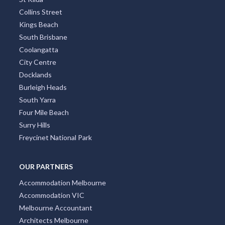
Collins Street
Kings Beach
South Brisbane
Coolangatta
City Centre
Docklands
Burleigh Heads
South Yarra
Four Mile Beach
Surry Hills
Freycinet National Park
OUR PARTNERS
Accommodation Melbourne
Accommodation VIC
Melbourne Accountant
Architects Melbourne