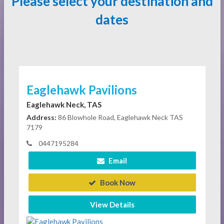
Please select your destination and
dates
Eaglehawk Pavilions
Eaglehawk Neck, TAS
Address:
86 Blowhole Road, Eaglehawk Neck TAS
7179
0447195284
Email
Book Now
View Details