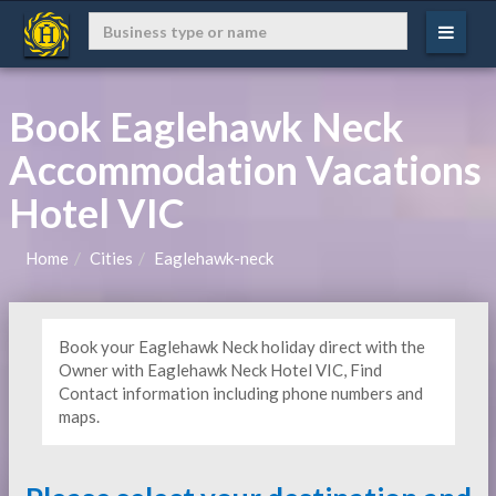
Book Eaglehawk Neck
Accommodation Vacations
Hotel VIC
Home
Cities
Eaglehawk-neck
Book your Eaglehawk Neck holiday direct with the
Owner with Eaglehawk Neck Hotel VIC, Find
Contact information including phone numbers and
maps.