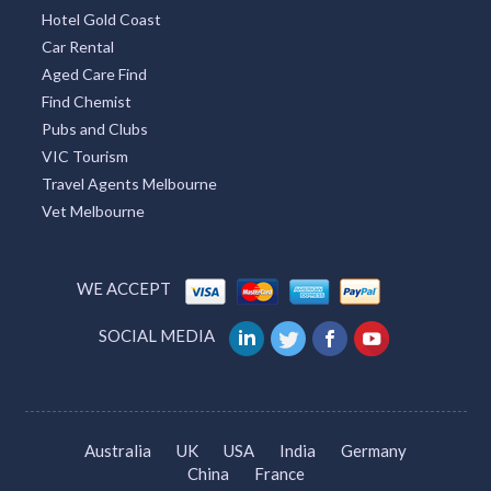
Hotel Gold Coast
Car Rental
Aged Care Find
Find Chemist
Pubs and Clubs
VIC Tourism
Travel Agents Melbourne
Vet Melbourne
WE ACCEPT
SOCIAL MEDIA
Australia
UK
USA
India
Germany
China
France