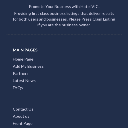
Promote Your Business with Hotel VIC.
Providing first class business listings that deliver results
for both users and businesses. Please Press Claim Listing
if you are the business owner.
MAIN PAGES
Home Page
Add My Business
Partners
Latest News
FAQs
Contact Us
About us
Front Page