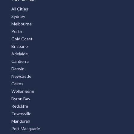
All Cities
Sydney
Melbourne
Perth
Gold Coast
Brisbane
Adelaide
Canberra
Darwin
Newcastle
Cairns
Wollongong
Byron Bay
Redcliffe
Townsville
Mandurah
Port Macquarie