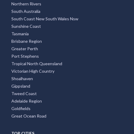
Northern Rivers
South Australia
South Coast New South Wales Nsw
Sunshine Coast
Tasmania
Brisbane Region
Greater Perth
Port Stephens
Tropical North Queensland
Victorian High Country
Shoalhaven
Gippsland
Tweed Coast
Adelaide Region
Goldfields
Great Ocean Road
TOP CITIES