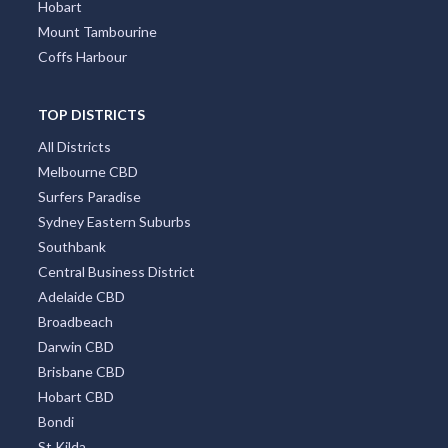
Hobart
Mount Tambourine
Coffs Harbour
TOP DISTRICTS
All Districts
Melbourne CBD
Surfers Paradise
Sydney Eastern Suburbs
Southbank
Central Business District
Adelaide CBD
Broadbeach
Darwin CBD
Brisbane CBD
Hobart CBD
Bondi
St Kilda