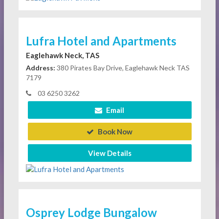
Lufra Hotel and Apartments
Eaglehawk Neck, TAS
Address:
380 Pirates Bay Drive, Eaglehawk Neck TAS
7179
03 6250 3262
Email
Book Now
View Details
Osprey Lodge Bungalow