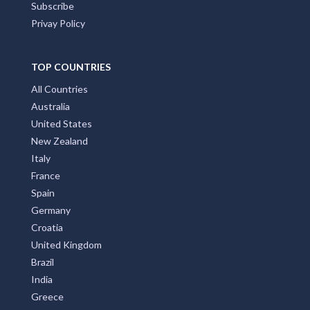
Subscribe
Privay Policy
TOP COUNTRIES
All Countries
Australia
United States
New Zealand
Italy
France
Spain
Germany
Croatia
United Kingdom
Brazil
India
Greece