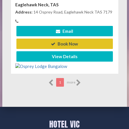
Eaglehawk Neck, TAS
Address:
14 Osprey Road, Eaglehawk Neck TAS 7179
Email
Book Now
View Details
1
more
HOTEL VIC