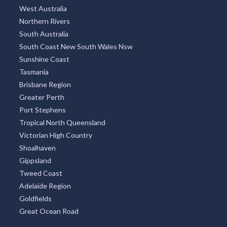
West Australia
Northern Rivers
South Australia
South Coast New South Wales Nsw
Sunshine Coast
Tasmania
Brisbane Region
Greater Perth
Port Stephens
Tropical North Queensland
Victorian High Country
Shoalhaven
Gippsland
Tweed Coast
Adelaide Region
Goldfields
Great Ocean Road