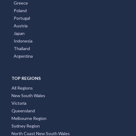
Greece
Poland
Portugal
Austria
Japan
Indonesia
Thailand
Argentina
TOP REGIONS
All Regions
New South Wales
Victoria
Queensland
Melbourne Region
Sydney Region
North Coast New South Wales