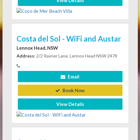
View Details
Costa del Sol - WiFi and Austar
Lennox Head, NSW
Address:
2/2 Rayner Lane, Lennox Head NSW 2478
Email
Book Now
View Details