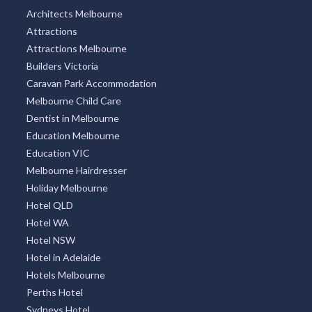
Architects Melbourne
Attractions
Attractions Melbourne
Builders Victoria
Caravan Park Accommodation
Melbourne Child Care
Dentist in Melbourne
Education Melbourne
Education VIC
Melbourne Hairdresser
Holiday Melbourne
Hotel QLD
Hotel WA
Hotel NSW
Hotel in Adelaide
Hotels Melbourne
Perths Hotel
Sydneys Hotel