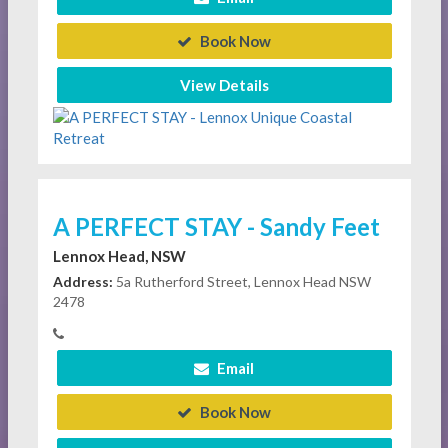
Book Now
View Details
A PERFECT STAY - Sandy Feet
Lennox Head, NSW
Address:
5a Rutherford Street, Lennox Head NSW
2478
Email
Book Now