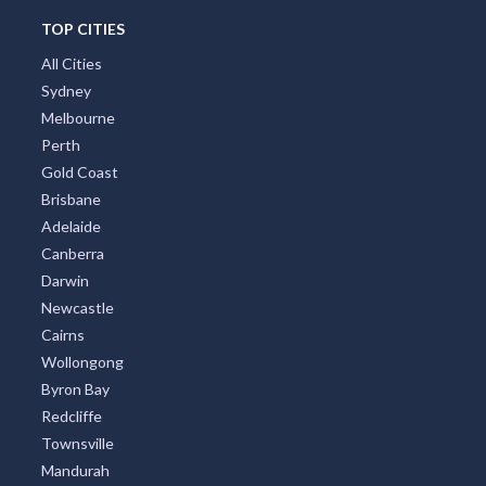
TOP CITIES
All Cities
Sydney
Melbourne
Perth
Gold Coast
Brisbane
Adelaide
Canberra
Darwin
Newcastle
Cairns
Wollongong
Byron Bay
Redcliffe
Townsville
Mandurah