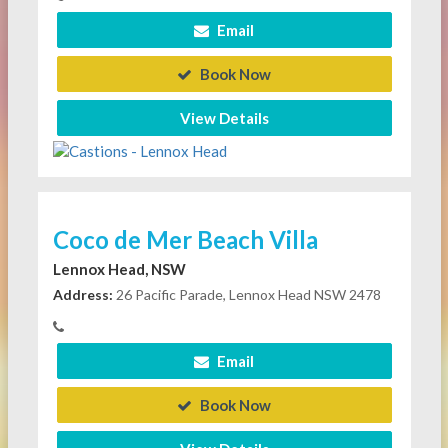
Email
Book Now
View Details
Coco de Mer Beach Villa
Lennox Head, NSW
Address:
26 Pacific Parade, Lennox Head NSW 2478
Email
Book Now