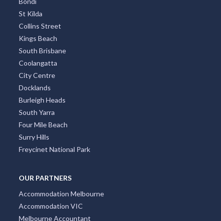
Bondi
St Kilda
Collins Street
Kings Beach
South Brisbane
Coolangatta
City Centre
Docklands
Burleigh Heads
South Yarra
Four Mile Beach
Surry Hills
Freycinet National Park
OUR PARTNERS
Accommodation Melbourne
Accommodation VIC
Melbourne Accountant