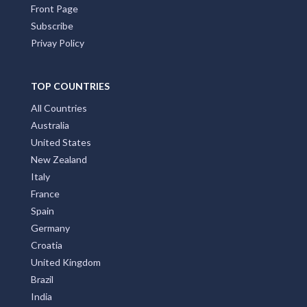
Front Page
Subscribe
Privay Policy
TOP COUNTRIES
All Countries
Australia
United States
New Zealand
Italy
France
Spain
Germany
Croatia
United Kingdom
Brazil
India