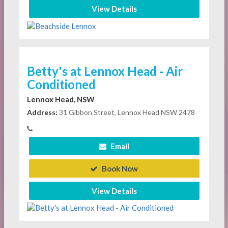
View Details
Betty's at Lennox Head - Air
Conditioned
Lennox Head, NSW
Address:
31 Gibbon Street, Lennox Head NSW 2478
Email
Book Now
View Details