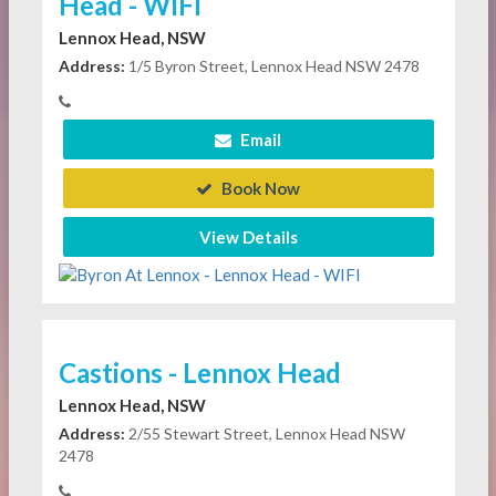
Head - WIFI
Lennox Head, NSW
Address:
1/5 Byron Street, Lennox Head NSW 2478
Email
Book Now
View Details
Castions - Lennox Head
Lennox Head, NSW
Address:
2/55 Stewart Street, Lennox Head NSW
2478