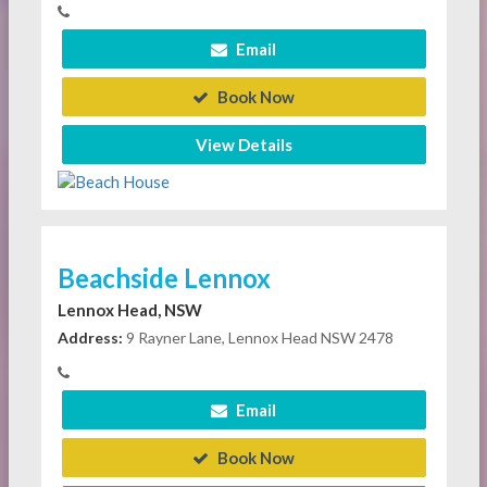
Email
Book Now
View Details
Beachside Lennox
Lennox Head, NSW
Address:
9 Rayner Lane, Lennox Head NSW 2478
Email
Book Now