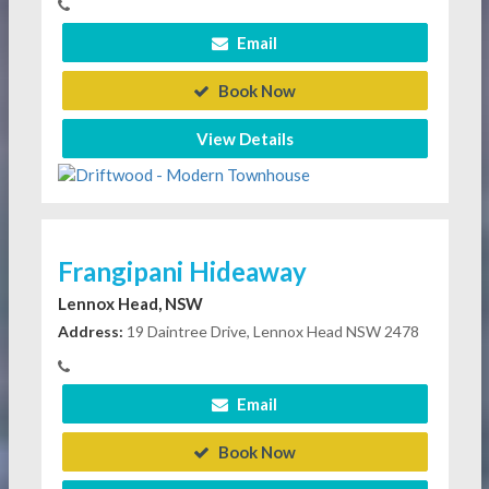
Email
Book Now
View Details
Frangipani Hideaway
Lennox Head, NSW
Address:
19 Daintree Drive, Lennox Head NSW 2478
Email
Book Now