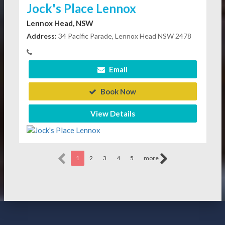
Jock's Place Lennox
Lennox Head, NSW
Address:
34 Pacific Parade, Lennox Head NSW 2478
Email
Book Now
View Details
1
2
3
4
5
more