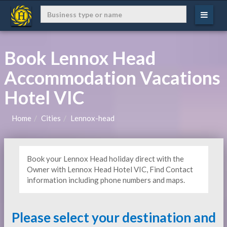
Book Lennox Head
Accommodation Vacations
Hotel VIC
Home
Cities
Lennox-head
Book your Lennox Head holiday direct with the
Owner with Lennox Head Hotel VIC, Find Contact
information including phone numbers and maps.
Please select your destination and