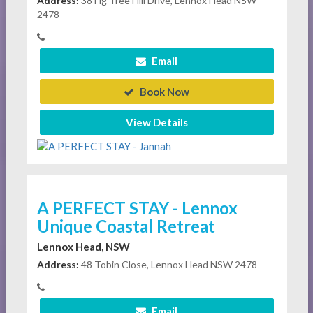
Address:
38 Fig Tree Hill Drive, Lennox Head NSW
2478
Email
Book Now
View Details
A PERFECT STAY - Lennox
Unique Coastal Retreat
Lennox Head, NSW
Address:
48 Tobin Close, Lennox Head NSW 2478
Email