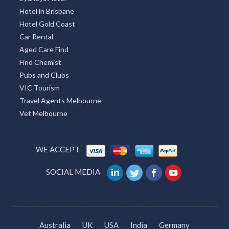
Hotel in Brisbane
Hotel Gold Coast
Car Rental
Aged Care Find
Find Chemist
Pubs and Clubs
VIC Tourism
Travel Agents Melbourne
Vet Melbourne
WE ACCEPT
SOCIAL MEDIA
Australia
UK
USA
India
Germany