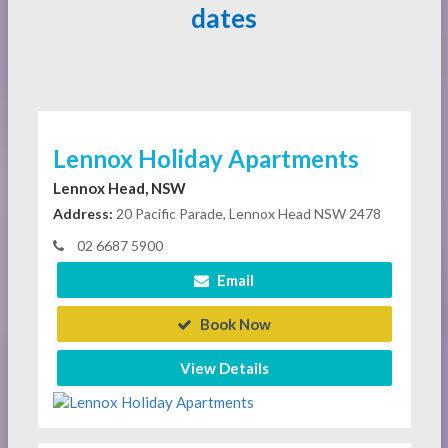
dates
Lennox Holiday Apartments
Lennox Head, NSW
Address:
20 Pacific Parade, Lennox Head NSW 2478
02 6687 5900
Email
Book Now
View Details