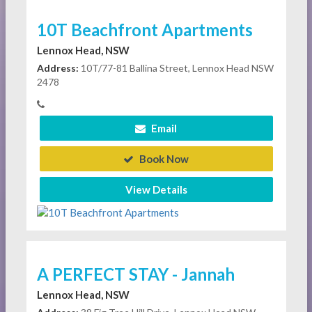
10T Beachfront Apartments
Lennox Head, NSW
Address:
10T/77-81 Ballina Street, Lennox Head NSW
2478
Email
Book Now
View Details
A PERFECT STAY - Jannah
Lennox Head, NSW