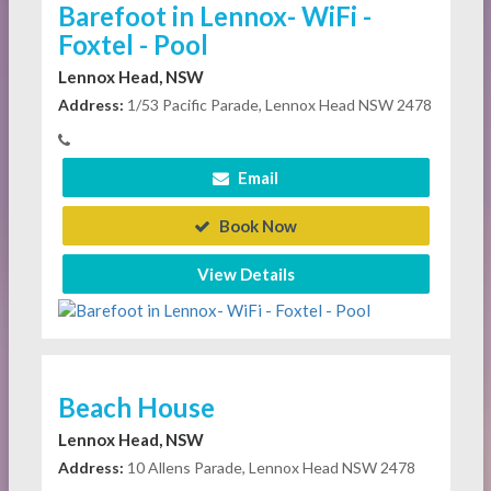
Barefoot in Lennox- WiFi -
Foxtel - Pool
Lennox Head, NSW
Address:
1/53 Pacific Parade, Lennox Head NSW 2478
Email
Book Now
View Details
Beach House
Lennox Head, NSW
Address:
10 Allens Parade, Lennox Head NSW 2478