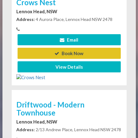
Crows Nest
Lennox Head, NSW
Address:
4 Aurora Place, Lennox Head NSW 2478
Email
Book Now
View Details
Driftwood - Modern
Townhouse
Lennox Head, NSW
Address:
2/13 Andrew Place, Lennox Head NSW 2478