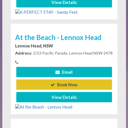
View Details
At the Beach - Lennox Head
Lennox Head, NSW
Address:
2/53 Pacific Parade, Lennox Head NSW 2478
Email
Book Now
View Details