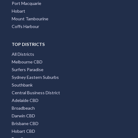
Port Macquarie
Hobart
Mount Tambourine
Coffs Harbour
TOP DISTRICTS
All Districts
Melbourne CBD
Surfers Paradise
Sydney Eastern Suburbs
Southbank
Central Business District
Adelaide CBD
Broadbeach
Darwin CBD
Brisbane CBD
Hobart CBD