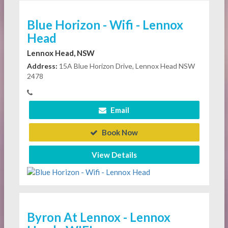
Blue Horizon - Wifi - Lennox
Head
Lennox Head, NSW
Address:
15A Blue Horizon Drive, Lennox Head NSW
2478
Email
Book Now
View Details
Byron At Lennox - Lennox