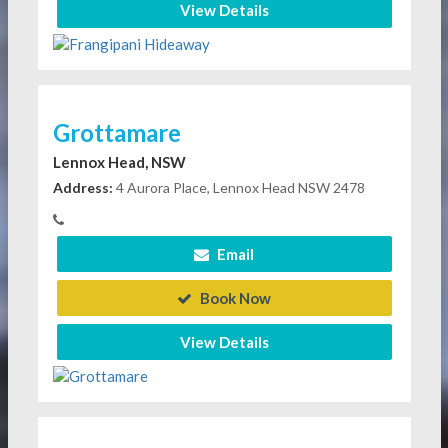
View Details
Grottamare
Lennox Head, NSW
Address:
4 Aurora Place, Lennox Head NSW 2478
Email
Book Now
View Details