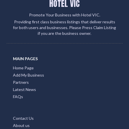
HOTEL VIC
Promote Your Business with Hotel VIC.
Providing first class business listings that deliver results
for both users and businesses. Please Press Claim Listing
if you are the business owner.
MAIN PAGES
Home Page
Add My Business
Partners
Latest News
FAQs
Contact Us
About us