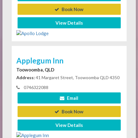
Book Now
View Details
Applegum Inn
Toowoomba, QLD
Address:
41 Margaret Street, Toowoomba QLD 4350
0746322088
Email
Book Now
View Details