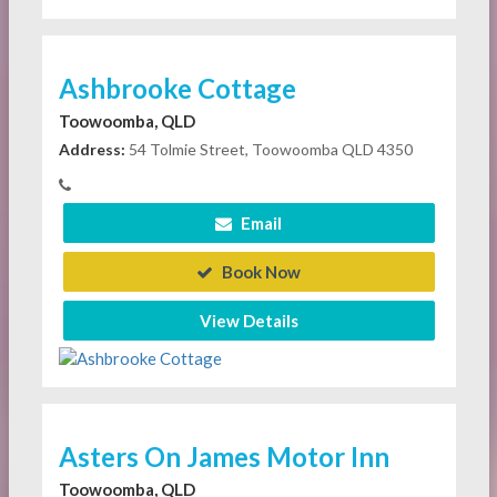
Ashbrooke Cottage
Toowoomba, QLD
Address:
54 Tolmie Street, Toowoomba QLD 4350
Email
Book Now
View Details
Asters On James Motor Inn
Toowoomba, QLD