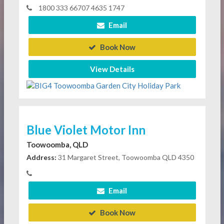
1800 333 66707 4635 1747
Email
Book Now
View Details
Blue Violet Motor Inn
Toowoomba, QLD
Address:
31 Margaret Street, Toowoomba QLD 4350
Email
Book Now