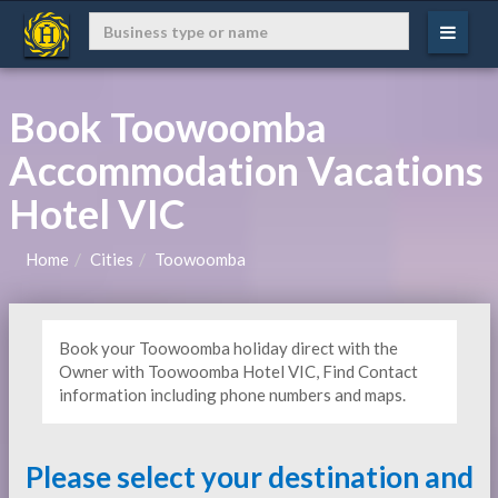
Book Toowoomba
Accommodation Vacations
Hotel VIC
Home
Cities
Toowoomba
Book your Toowoomba holiday direct with the
Owner with Toowoomba Hotel VIC, Find Contact
information including phone numbers and maps.
Please select your destination and