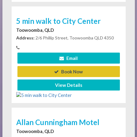
5 min walk to City Center
Toowoomba, QLD
Address:
2/6 Phillip Street, Toowoomba QLD 4350
Email
Book Now
View Details
Allan Cunningham Motel
Toowoomba, QLD