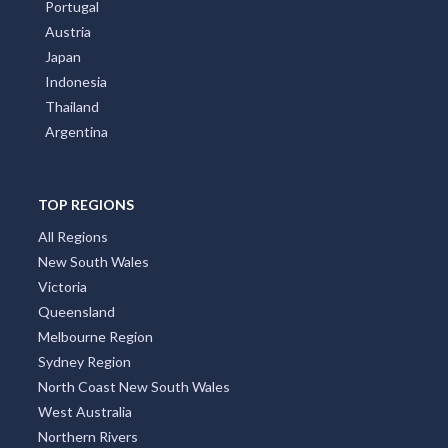
Portugal
Austria
Japan
Indonesia
Thailand
Argentina
TOP REGIONS
All Regions
New South Wales
Victoria
Queensland
Melbourne Region
Sydney Region
North Coast New South Wales
West Australia
Northern Rivers