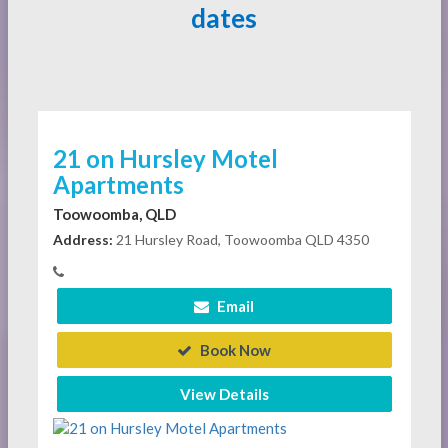
dates
21 on Hursley Motel
Apartments
Toowoomba, QLD
Address:
21 Hursley Road, Toowoomba QLD 4350
Email
Book Now
View Details