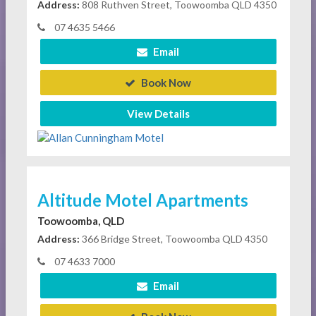
Address:
808 Ruthven Street, Toowoomba QLD 4350
07 4635 5466
Email
Book Now
View Details
Altitude Motel Apartments
Toowoomba, QLD
Address:
366 Bridge Street, Toowoomba QLD 4350
07 4633 7000
Email