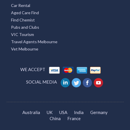
Car Rental
Aged Care Find
Find Chemist
Pubs and Clubs
VIC Tourism
Travel Agents Melbourne
Vet Melbourne
WE ACCEPT
SOCIAL MEDIA
Australia
UK
USA
India
Germany
China
France