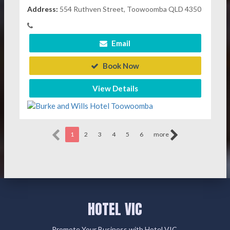
Address:
554 Ruthven Street, Toowoomba QLD 4350
Email
Book Now
View Details
1
2
3
4
5
6
more
HOTEL VIC
Promote Your Business with Hotel VIC.