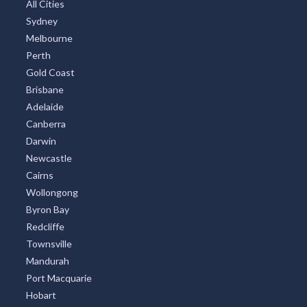
All Cities
Sydney
Melbourne
Perth
Gold Coast
Brisbane
Adelaide
Canberra
Darwin
Newcastle
Cairns
Wollongong
Byron Bay
Redcliffe
Townsville
Mandurah
Port Macquarie
Hobart