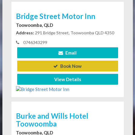
Bridge Street Motor Inn
Toowoomba, QLD
Address:
291 Bridge Street, Toowoomba QLD 4350
0746343299
Email
Book Now
View Details
Burke and Wills Hotel
Toowoomba
Toowoomba, QLD