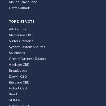
Mount Tambourine
Coffs Harbour
TOP DISTRICTS
All Districts
Melbourne CBD
Surfers Paradise
Sydney Eastern Suburbs
Southbank
Central Business District
Adelaide CBD
Broadbeach
Darwin CBD
Brisbane CBD
Hobart CBD
Bondi
St Kilda
Collins Street