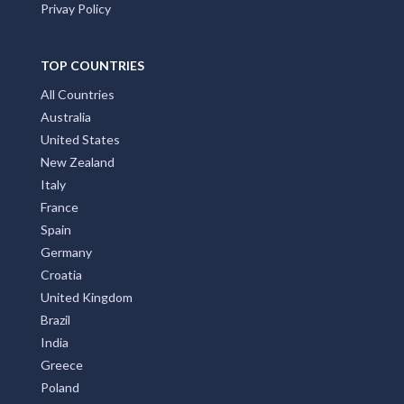
Privay Policy
TOP COUNTRIES
All Countries
Australia
United States
New Zealand
Italy
France
Spain
Germany
Croatia
United Kingdom
Brazil
India
Greece
Poland