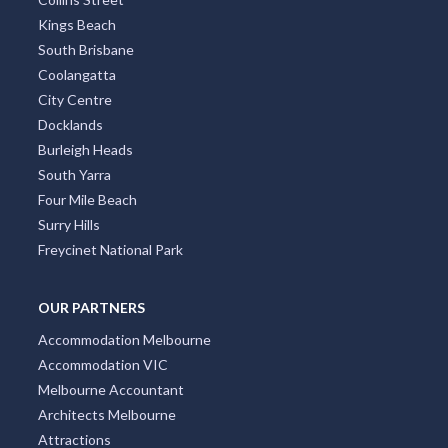
Kings Beach
South Brisbane
Coolangatta
City Centre
Docklands
Burleigh Heads
South Yarra
Four Mile Beach
Surry Hills
Freycinet National Park
OUR PARTNERS
Accommodation Melbourne
Accommodation VIC
Melbourne Accountant
Architects Melbourne
Attractions