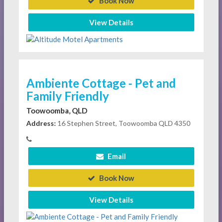
Book Now
View Details
Ambiente Cottage - Pet and
Family Friendly
Toowoomba, QLD
Address:
16 Stephen Street, Toowoomba QLD 4350
Email
Book Now
View Details