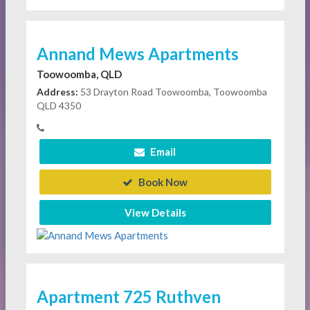
Annand Mews Apartments
Toowoomba, QLD
Address:
53 Drayton Road Toowoomba, Toowoomba
QLD 4350
Email
Book Now
View Details
Apartment 725 Ruthven