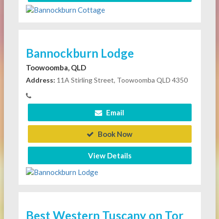
Bannockburn Lodge
Toowoomba, QLD
Address:
11A Stirling Street, Toowoomba QLD 4350
Email
Book Now
View Details
Best Western Tuscany on Tor