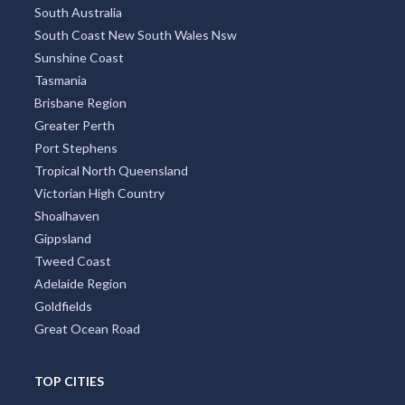
South Australia
South Coast New South Wales Nsw
Sunshine Coast
Tasmania
Brisbane Region
Greater Perth
Port Stephens
Tropical North Queensland
Victorian High Country
Shoalhaven
Gippsland
Tweed Coast
Adelaide Region
Goldfields
Great Ocean Road
TOP CITIES