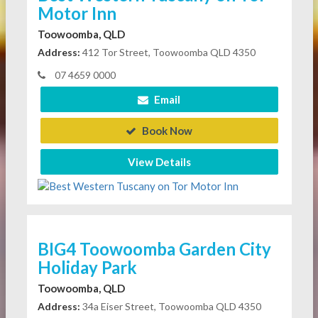
Motor Inn
Toowoomba, QLD
Address:
412 Tor Street, Toowoomba QLD 4350
07 4659 0000
Email
Book Now
View Details
BIG4 Toowoomba Garden City
Holiday Park
Toowoomba, QLD
Address:
34a Eiser Street, Toowoomba QLD 4350