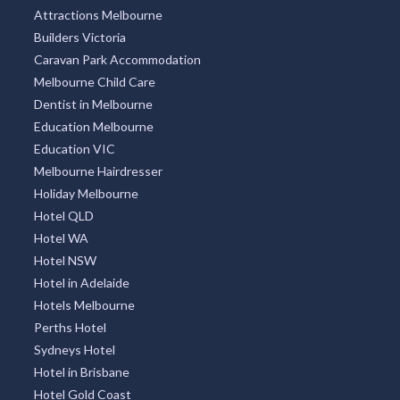
Attractions Melbourne
Builders Victoria
Caravan Park Accommodation
Melbourne Child Care
Dentist in Melbourne
Education Melbourne
Education VIC
Melbourne Hairdresser
Holiday Melbourne
Hotel QLD
Hotel WA
Hotel NSW
Hotel in Adelaide
Hotels Melbourne
Perths Hotel
Sydneys Hotel
Hotel in Brisbane
Hotel Gold Coast