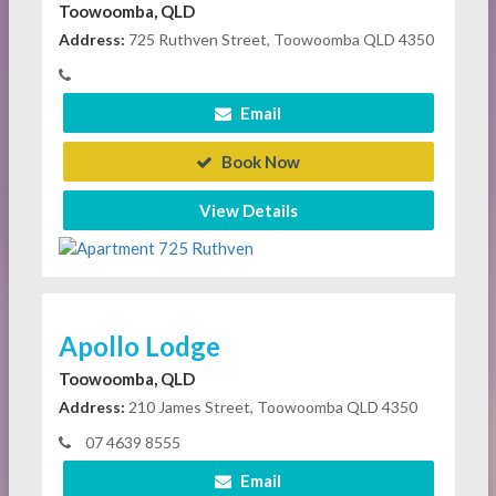
Toowoomba, QLD
Address:
725 Ruthven Street, Toowoomba QLD 4350
Email
Book Now
View Details
Apollo Lodge
Toowoomba, QLD
Address:
210 James Street, Toowoomba QLD 4350
07 4639 8555
Email