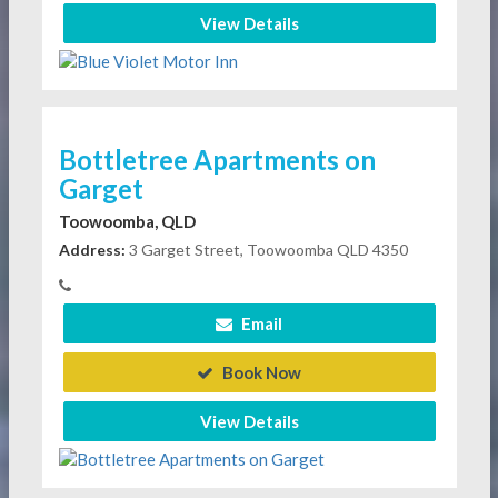
View Details
Bottletree Apartments on
Garget
Toowoomba, QLD
Address:
3 Garget Street, Toowoomba QLD 4350
Email
Book Now
View Details