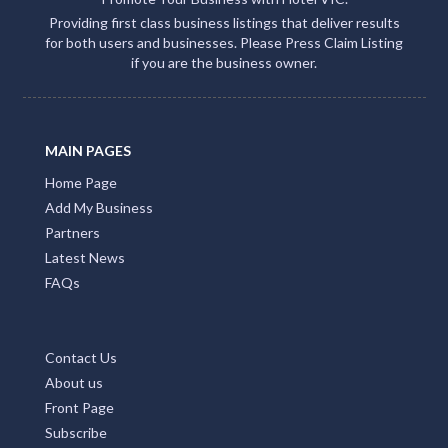
Providing first class business listings that deliver results
for both users and businesses. Please Press Claim Listing
if you are the business owner.
MAIN PAGES
Home Page
Add My Business
Partners
Latest News
FAQs
Contact Us
About us
Front Page
Subscribe