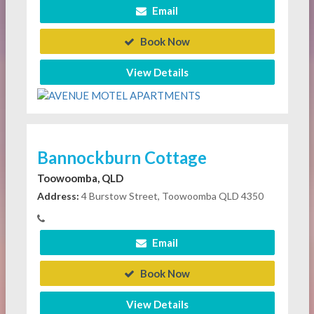
Email
Book Now
View Details
Bannockburn Cottage
Toowoomba, QLD
Address:
4 Burstow Street, Toowoomba QLD 4350
Email
Book Now
View Details