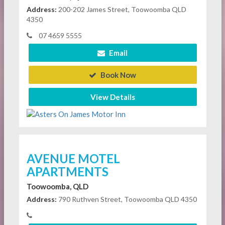
Address:
200-202 James Street, Toowoomba QLD
4350
07 4659 5555
Email
Book Now
View Details
AVENUE MOTEL
APARTMENTS
Toowoomba, QLD
Address:
790 Ruthven Street, Toowoomba QLD 4350