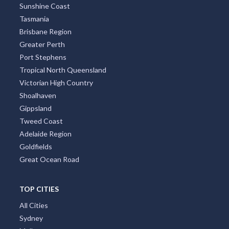
Sunshine Coast
Tasmania
Brisbane Region
Greater Perth
Port Stephens
Tropical North Queensland
Victorian High Country
Shoalhaven
Gippsland
Tweed Coast
Adelaide Region
Goldfields
Great Ocean Road
TOP CITIES
All Cities
Sydney