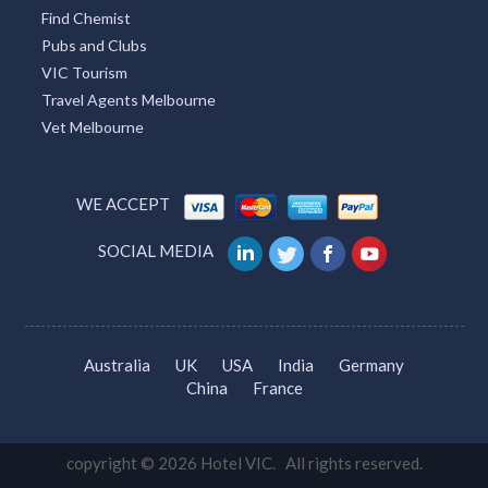
Find Chemist
Pubs and Clubs
VIC Tourism
Travel Agents Melbourne
Vet Melbourne
WE ACCEPT
SOCIAL MEDIA
Australia
UK
USA
India
Germany
China
France
copyright © 2026 Hotel VIC. All rights reserved.