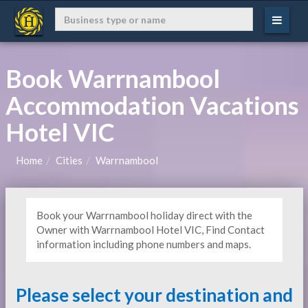
Book Warrnambool
Accommodation Vacations
Hotel VIC
Home
Cities
Warrnambool
Book your Warrnambool holiday direct with the
Owner with Warrnambool Hotel VIC, Find Contact
information including phone numbers and maps.
Please select your destination and