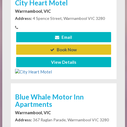
City Heart Motel
Warrnambool, VIC
Address:
4 Spence Street, Warrnambool VIC 3280
Email
Book Now
View Details
Blue Whale Motor Inn
Apartments
Warrnambool, VIC
Address:
367 Raglan Parade, Warrnambool VIC 3280