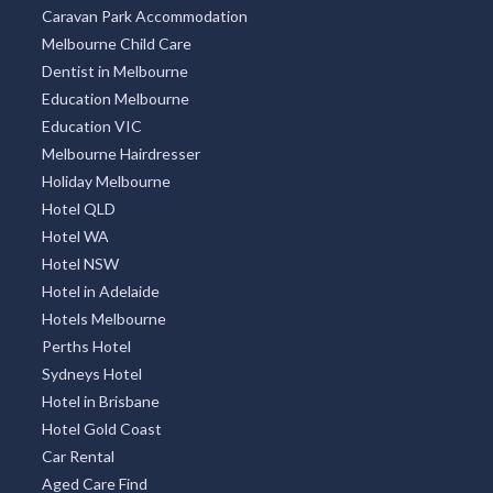
Caravan Park Accommodation
Melbourne Child Care
Dentist in Melbourne
Education Melbourne
Education VIC
Melbourne Hairdresser
Holiday Melbourne
Hotel QLD
Hotel WA
Hotel NSW
Hotel in Adelaide
Hotels Melbourne
Perths Hotel
Sydneys Hotel
Hotel in Brisbane
Hotel Gold Coast
Car Rental
Aged Care Find