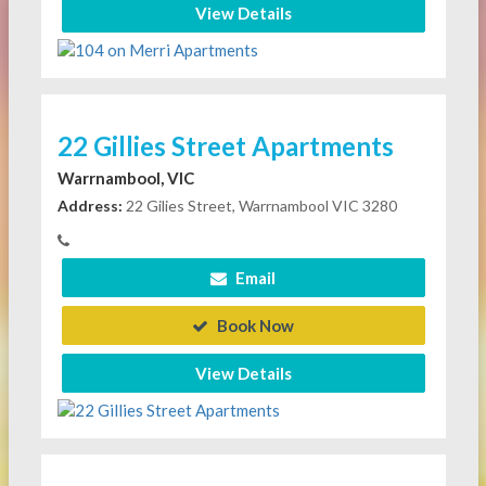
View Details
22 Gillies Street Apartments
Warrnambool, VIC
Address:
22 Gilies Street, Warrnambool VIC 3280
Email
Book Now
View Details