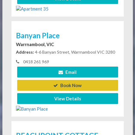
Banyan Place
Warrnambool, VIC
Address:
4-6 Banyan Street, Warrnambool VIC 3280
0418 261 969
Email
Book Now
View Details