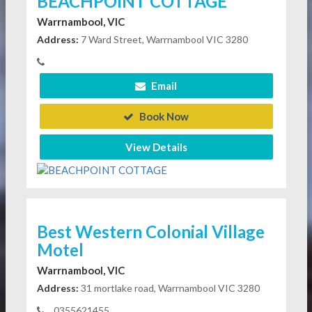
BEACHPOINT COTTAGE
Warrnambool, VIC
Address:
7 Ward Street, Warrnambool VIC 3280
Email
Book Now
View Details
Best Western Colonial Village
Motel
Warrnambool, VIC
Address:
31 mortlake road, Warrnambool VIC 3280
0355621455