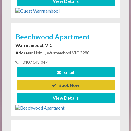
View Details
Beechwood Apartment
Warrnambool, VIC
Address:
Unit 1, Warrnambool VIC 3280
0407 048 047
Email
Book Now
View Details