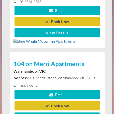
03 5561 2833
Email
Book Now
View Details
104 on Merri Apartments
Warrnambool, VIC
Address:
104 Merri Street, Warrnambool VIC 3280
0448 668 738
Email
Book Now