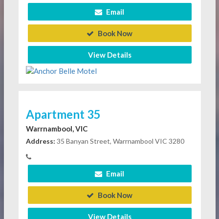
Email
Book Now
View Details
Apartment 35
Warrnambool, VIC
Address:
35 Banyan Street, Warrnambool VIC 3280
Email
Book Now
View Details