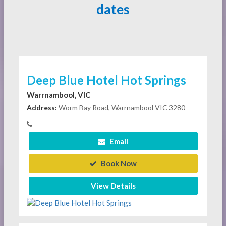
dates
Deep Blue Hotel Hot Springs
Warrnambool, VIC
Address:
Worm Bay Road, Warrnambool VIC 3280
Email
Book Now
View Details