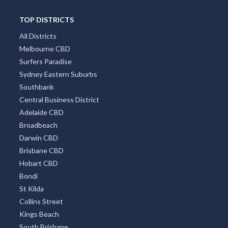
TOP DISTRICTS
All Districts
Melbourne CBD
Surfers Paradise
Sydney Eastern Suburbs
Southbank
Central Business District
Adelaide CBD
Broadbeach
Darwin CBD
Brisbane CBD
Hobart CBD
Bondi
St Kilda
Collins Street
Kings Beach
South Brisbane