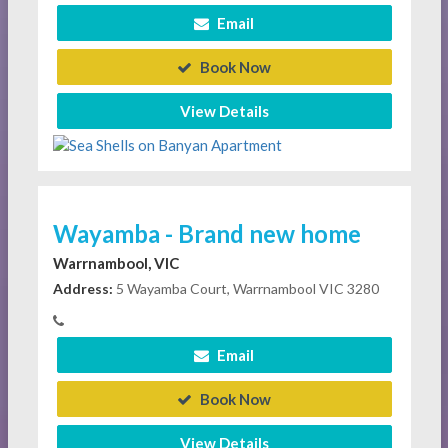
Email
Book Now
View Details
Wayamba - Brand new home
Warrnambool, VIC
Address:
5 Wayamba Court, Warrnambool VIC 3280
Email
Book Now
View Details