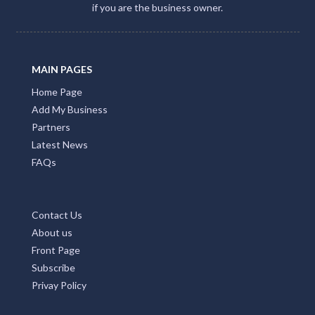
if you are the business owner.
MAIN PAGES
Home Page
Add My Business
Partners
Latest News
FAQs
Contact Us
About us
Front Page
Subscribe
Privay Policy