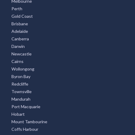
Melbourne
Perth
Gold Coast
Brisbane
Adelaide
Canberra
Darwin
Newcastle
Cairns
Wollongong
Byron Bay
Redcliffe
Townsville
Mandurah
Port Macquarie
Hobart
Mount Tambourine
Coffs Harbour