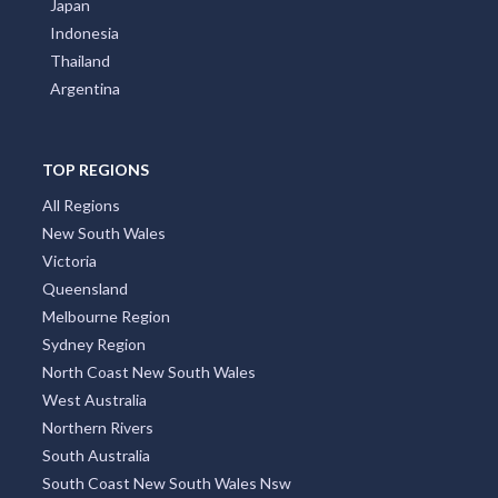
Japan
Indonesia
Thailand
Argentina
TOP REGIONS
All Regions
New South Wales
Victoria
Queensland
Melbourne Region
Sydney Region
North Coast New South Wales
West Australia
Northern Rivers
South Australia
South Coast New South Wales Nsw