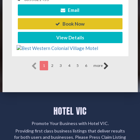
Email
Book Now
View Details
1
2
3
4
5
6
more
HOTEL VIC
Promote Your Business with Hotel VIC.
Providing first class business listings that deliver results
for both users and businesses. Please Press Claim Listing