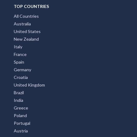
TOP COUNTRIES
All Countries
Australia
United States
New Zealand
Italy
France
Spain
Germany
Croatia
United Kingdom
Brazil
India
Greece
Poland
Portugal
Austria