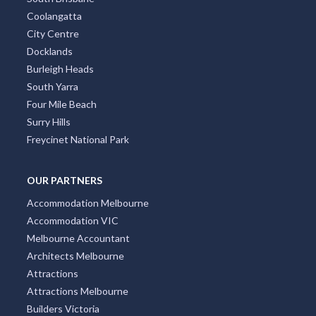
Coolangatta
City Centre
Docklands
Burleigh Heads
South Yarra
Four Mile Beach
Surry Hills
Freycinet National Park
OUR PARTNERS
Accommodation Melbourne
Accommodation VIC
Melbourne Accountant
Architects Melbourne
Attractions
Attractions Melbourne
Builders Victoria