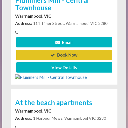
Plummers Mill - Central
Townhouse
Warrnambool, VIC
Address:
114 Timor Street, Warrnambool VIC 3280
Email
Book Now
View Details
At the beach apartments
Warrnambool, VIC
Address:
1 Harbour Mews, Warrnambool VIC 3280