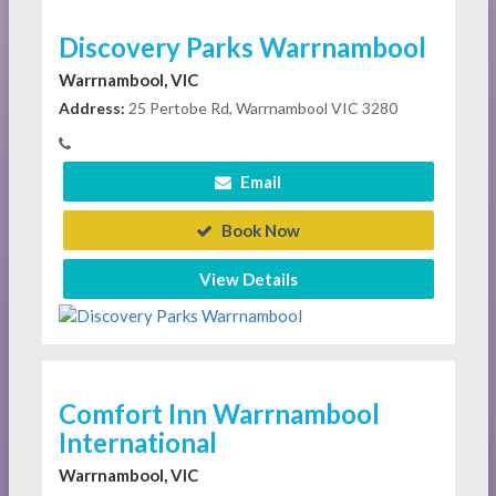
Discovery Parks Warrnambool
Warrnambool, VIC
Address:
25 Pertobe Rd, Warrnambool VIC 3280
Email
Book Now
View Details
Comfort Inn Warrnambool
International
Warrnambool, VIC