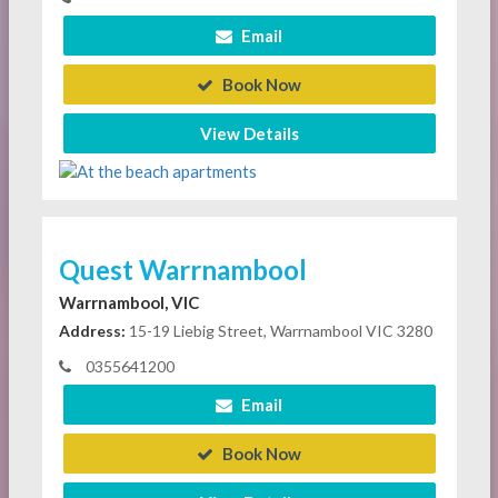
Email
Book Now
View Details
Quest Warrnambool
Warrnambool, VIC
Address:
15-19 Liebig Street, Warrnambool VIC 3280
0355641200
Email
Book Now