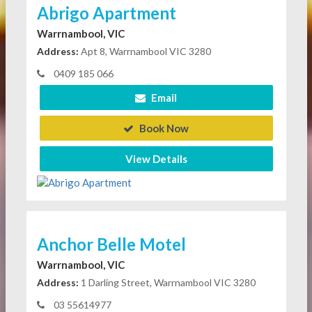
Abrigo Apartment
Warrnambool, VIC
Address:
Apt 8, Warrnambool VIC 3280
0409 185 066
Email
Book Now
View Details
Anchor Belle Motel
Warrnambool, VIC
Address:
1 Darling Street, Warrnambool VIC 3280
03 55614977