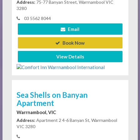
Address:
75-77 Banyan Street, Warrnambool VIC
3280
03 5562 8044
Email
Book Now
View Details
Sea Shells on Banyan
Apartment
Warrnambool, VIC
Address:
Apartment 2 4-6 Banyan St, Warrnambool
VIC 3280