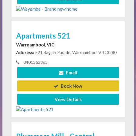
Apartments 521
Warrnambool, VIC
Address:
521 Raglan Parade, Warrnambool VIC 3280
0401363863
Email
Book Now
View Details