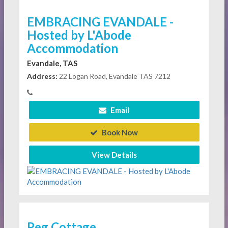
EMBRACING EVANDALE -
Hosted by L'Abode
Accommodation
Evandale, TAS
Address:
22 Logan Road, Evandale TAS 7212
Email
Book Now
View Details
Peg Cottage