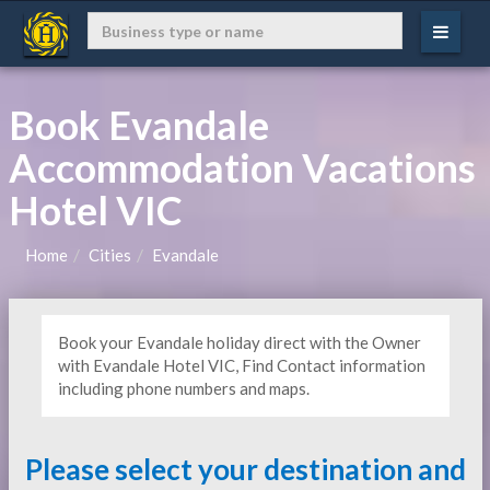
Book Evandale
Accommodation Vacations
Hotel VIC
Home
Cities
Evandale
Book your Evandale holiday direct with the Owner
with Evandale Hotel VIC, Find Contact information
including phone numbers and maps.
Please select your destination and