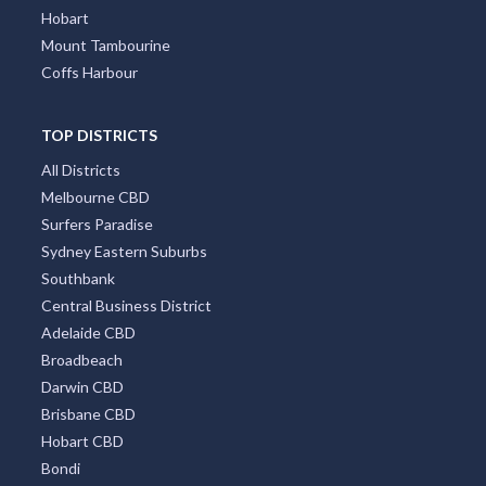
Hobart
Mount Tambourine
Coffs Harbour
TOP DISTRICTS
All Districts
Melbourne CBD
Surfers Paradise
Sydney Eastern Suburbs
Southbank
Central Business District
Adelaide CBD
Broadbeach
Darwin CBD
Brisbane CBD
Hobart CBD
Bondi