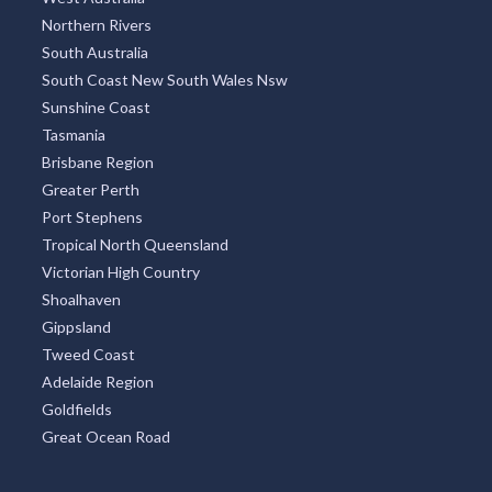
Northern Rivers
South Australia
South Coast New South Wales Nsw
Sunshine Coast
Tasmania
Brisbane Region
Greater Perth
Port Stephens
Tropical North Queensland
Victorian High Country
Shoalhaven
Gippsland
Tweed Coast
Adelaide Region
Goldfields
Great Ocean Road