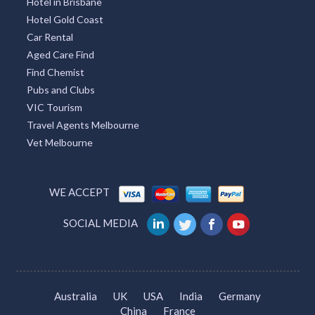
Hotel in Brisbane
Hotel Gold Coast
Car Rental
Aged Care Find
Find Chemist
Pubs and Clubs
VIC Tourism
Travel Agents Melbourne
Vet Melbourne
WE ACCEPT
SOCIAL MEDIA
Australia
UK
USA
India
Germany
China
France