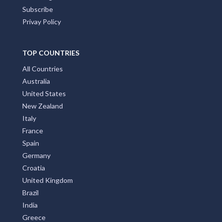
Subscribe
Privay Policy
TOP COUNTRIES
All Countries
Australia
United States
New Zealand
Italy
France
Spain
Germany
Croatia
United Kingdom
Brazil
India
Greece