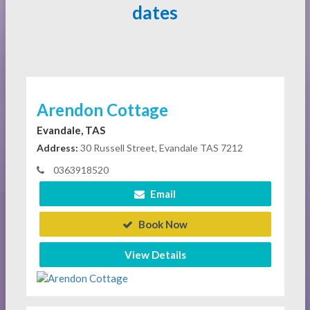
dates
Arendon Cottage
Evandale, TAS
Address:
30 Russell Street, Evandale TAS 7212
0363918520
Email
Book Now
View Details