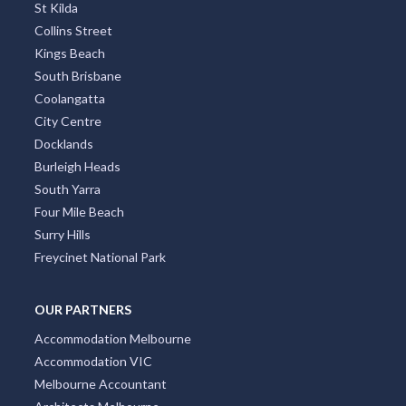
St Kilda
Collins Street
Kings Beach
South Brisbane
Coolangatta
City Centre
Docklands
Burleigh Heads
South Yarra
Four Mile Beach
Surry Hills
Freycinet National Park
OUR PARTNERS
Accommodation Melbourne
Accommodation VIC
Melbourne Accountant