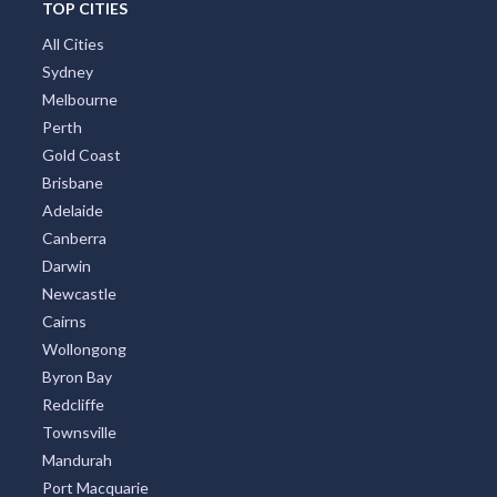
TOP CITIES
All Cities
Sydney
Melbourne
Perth
Gold Coast
Brisbane
Adelaide
Canberra
Darwin
Newcastle
Cairns
Wollongong
Byron Bay
Redcliffe
Townsville
Mandurah
Port Macquarie