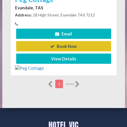
Evandale, TAS
Address:
28 High Street, Evandale TAS 7212
Email
Book Now
View Details
1
more
HOTEL VIC