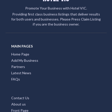
Promote Your Business with Hotel VIC.
Providing first class business listings that deliver results
for both users and businesses. Please Press Claim Listing
if you are the business owner.
MAIN PAGES
Home Page
Add My Business
Partners
Latest News
FAQs
Contact Us
About us
Front Page