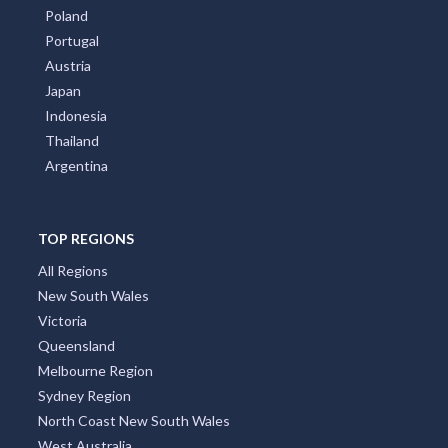
Poland
Portugal
Austria
Japan
Indonesia
Thailand
Argentina
TOP REGIONS
All Regions
New South Wales
Victoria
Queensland
Melbourne Region
Sydney Region
North Coast New South Wales
West Australia