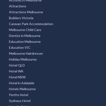
Architects Melbourne
Attractions
Attractions Melbourne
Builders Victoria
Caravan Park Accommodation
Melbourne Child Care
Dentist in Melbourne
Education Melbourne
Education VIC
Melbourne Hairdresser
Holiday Melbourne
Hotel QLD
Hotel WA
Hotel NSW
Hotel in Adelaide
Hotels Melbourne
Perths Hotel
Sydneys Hotel