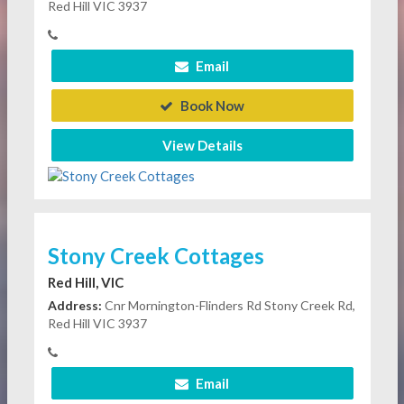
Red Hill VIC 3937
Email
Book Now
View Details
Stony Creek Cottages
Red Hill, VIC
Address:
Cnr Mornington-Flinders Rd Stony Creek Rd,
Red Hill VIC 3937
Email