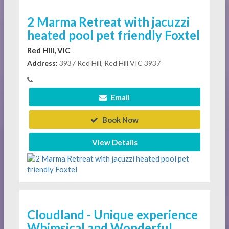
2 Marma Retreat with jacuzzi
heated pool pet friendly Foxtel
Red Hill, VIC
Address:
3937 Red Hill, Red Hill VIC 3937
Email
Book Now
View Details
Cloudland - Unique experience
Whimsical and Wonderful