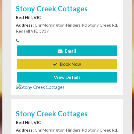
Stony Creek Cottages
Red Hill, VIC
Address:
Cnr Mornington-Flinders Rd Stony Creek Rd,
Red Hill VIC 3937
Email
Book Now
View Details
Stony Creek Cottages
Red Hill, VIC
Address:
Cnr Mornington-Flinders Rd Stony Creek Rd,