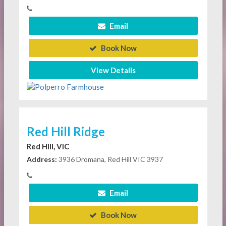
Email
Book Now
View Details
Red Hill Ridge
Red Hill, VIC
Address:
3936 Dromana, Red Hill VIC 3937
Email
Book Now