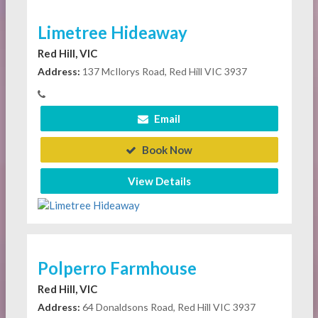
Limetree Hideaway
Red Hill, VIC
Address:
137 McIlorys Road, Red Hill VIC 3937
Email
Book Now
View Details
Polperro Farmhouse
Red Hill, VIC
Address:
64 Donaldsons Road, Red Hill VIC 3937