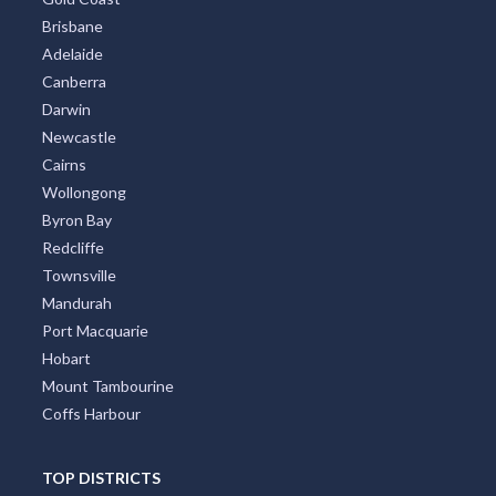
Brisbane
Adelaide
Canberra
Darwin
Newcastle
Cairns
Wollongong
Byron Bay
Redcliffe
Townsville
Mandurah
Port Macquarie
Hobart
Mount Tambourine
Coffs Harbour
TOP DISTRICTS