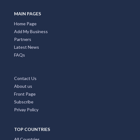
MAIN PAGES
Home Page
Add My Business
Partners
Latest News
FAQs
Contact Us
About us
Front Page
Subscribe
Privay Policy
TOP COUNTRIES
All Countries