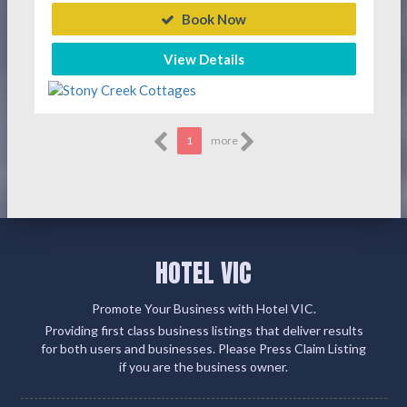
Book Now
View Details
1
more
HOTEL VIC
Promote Your Business with Hotel VIC.
Providing first class business listings that deliver results
for both users and businesses. Please Press Claim Listing
if you are the business owner.