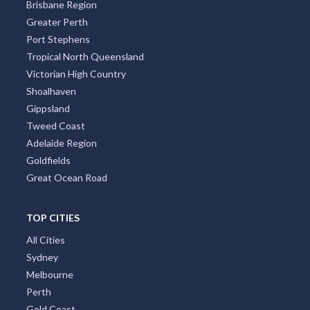
Brisbane Region
Greater Perth
Port Stephens
Tropical North Queensland
Victorian High Country
Shoalhaven
Gippsland
Tweed Coast
Adelaide Region
Goldfields
Great Ocean Road
TOP CITIES
All Cities
Sydney
Melbourne
Perth
Gold Coast