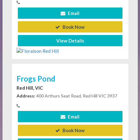
Email
Book Now
View Details
Frogs Pond
Red Hill, VIC
Address:
400 Arthurs Seat Road, Red Hill VIC 3937
Email
Book Now