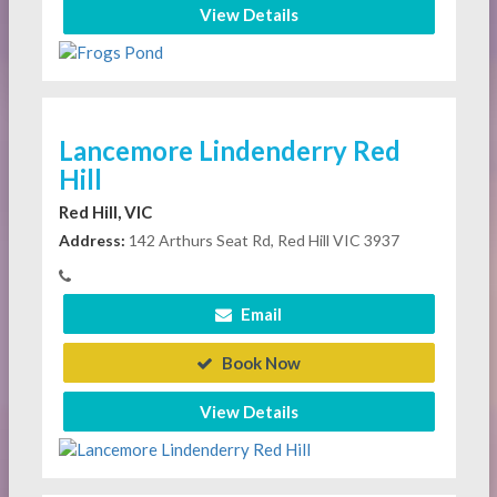
View Details
Lancemore Lindenderry Red
Hill
Red Hill, VIC
Address:
142 Arthurs Seat Rd, Red Hill VIC 3937
Email
Book Now
View Details