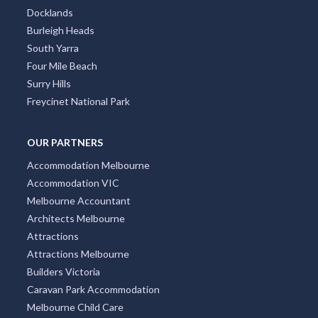
Docklands
Burleigh Heads
South Yarra
Four Mile Beach
Surry Hills
Freycinet National Park
OUR PARTNERS
Accommodation Melbourne
Accommodation VIC
Melbourne Accountant
Architects Melbourne
Attractions
Attractions Melbourne
Builders Victoria
Caravan Park Accommodation
Melbourne Child Care