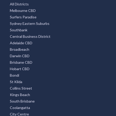
All Districts
Melbourne CBD
Surfers Paradise
Sydney Eastern Suburbs
Southbank
Central Business District
Adelaide CBD
Broadbeach
Darwin CBD
Brisbane CBD
Hobart CBD
Bondi
St Kilda
Collins Street
Kings Beach
South Brisbane
Coolangatta
City Centre