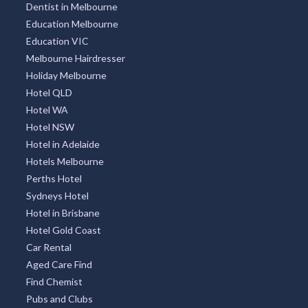
Dentist in Melbourne
Education Melbourne
Education VIC
Melbourne Hairdresser
Holiday Melbourne
Hotel QLD
Hotel WA
Hotel NSW
Hotel in Adelaide
Hotels Melbourne
Perths Hotel
Sydneys Hotel
Hotel in Brisbane
Hotel Gold Coast
Car Rental
Aged Care Find
Find Chemist
Pubs and Clubs