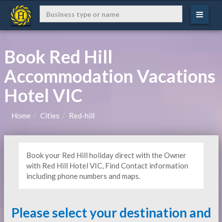
Book Red Hill
Accommodation Vacations
Hotel VIC
Home
Cities
Red-hill
Book your Red Hill holiday direct with the Owner
with Red Hill Hotel VIC, Find Contact information
including phone numbers and maps.
Please select your destination and