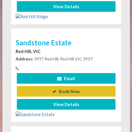
View Details
Sandstone Estate
Red Hill, VIC
Address:
3937 Red Hill, Red Hill VIC 3937
Email
Book Now
View Details