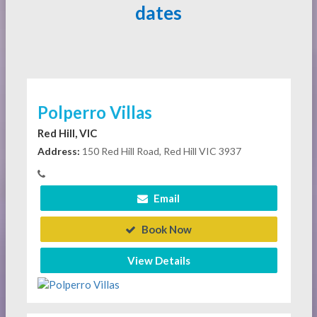
dates
Polperro Villas
Red Hill, VIC
Address:
150 Red Hill Road, Red Hill VIC 3937
Email
Book Now
View Details