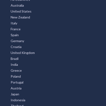
Australia
United States
New Zealand
Italy
France
Spain
Germany
Croatia
United Kingdom
Brazil
India
Greece
Poland
Portugal
Austria
Japan
Indonesia
Thailand