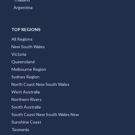
Argentina
TOP REGIONS
All Regions
New South Wales
Victoria
Queensland
Melbourne Region
Sydney Region
North Coast New South Wales
West Australia
Northern Rivers
South Australia
South Coast New South Wales Nsw
Sunshine Coast
Tasmania