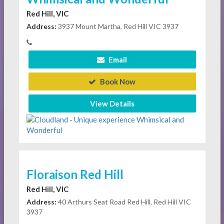
Red Hill, VIC
Address:
3937 Mount Martha, Red Hill VIC 3937
Email
Book Now
View Details
Floraison Red Hill
Red Hill, VIC
Address:
40 Arthurs Seat Road Red Hill, Red Hill VIC
3937